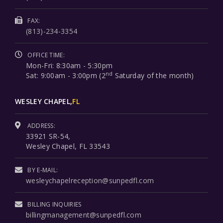
FAX:
(813)-234-3354
OFFICE TIME:
Mon-Fri: 8:30am - 5:30pm
nd
Sat: 9:00am - 3:00pm (2
Saturday of the month)
WESLEY CHAPEL,
FL
ADDRESS:
33921 SR-54,
Wesley Chapel, FL 33543
BY E-MAIL:
wesleychapelreception@sunpedfl.com
BILLING INQUIRIES
billingmanagement@sunpedfl.com