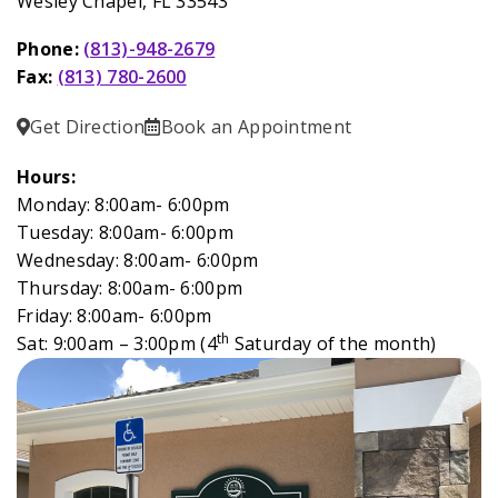
Wesley Chapel, FL 33543
Phone:
(813)-948-2679
Fax:
(813) 780-2600
Get Direction
Book an Appointment
Hours:
Monday: 8:00am- 6:00pm
Tuesday: 8:00am- 6:00pm
Wednesday: 8:00am- 6:00pm
Thursday: 8:00am- 6:00pm
Friday: 8:00am- 6:00pm
th
Sat: 9:00am – 3:00pm (4
Saturday of the month)