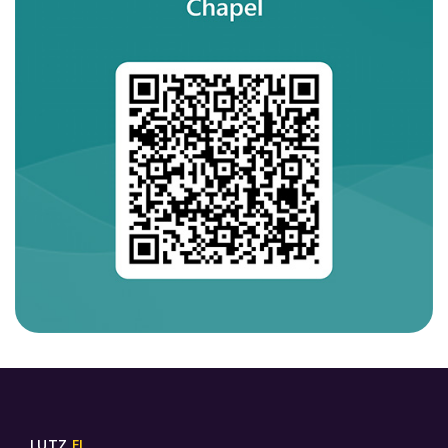
LUTZ,
FL