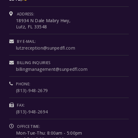
ADDRESS:
18934 N Dale Mabry Hwy,
Lutz, FL 33548
BY E-MAIL:
lutzreception@sunpedfl.com
BILLING INQUIRIES
billingmanagement@sunpedfl.com
PHONE:
(813)-948-2679
FAX:
(813)-948-2694
OFFICE TIME:
Mon-Tue-Thu: 8:00am - 5:00pm