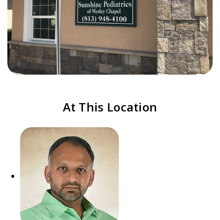
At This Location