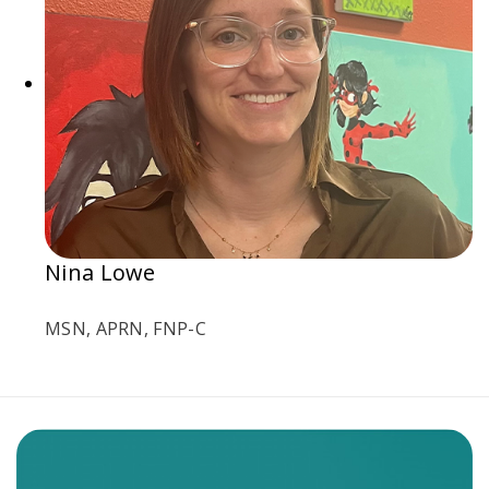
Nina Lowe
MSN, APRN, FNP-C