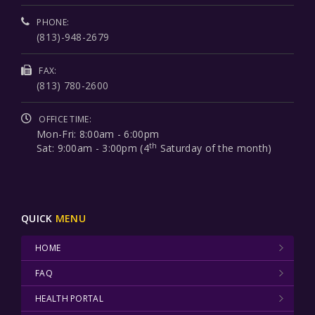
PHONE:
(813)-948-2679
FAX:
(813) 780-2600
OFFICE TIME:
Mon-Fri: 8:00am - 6:00pm
th
Sat: 9:00am - 3:00pm (4
Saturday of the month)
QUICK
MENU
HOME
FAQ
HEALTH PORTAL