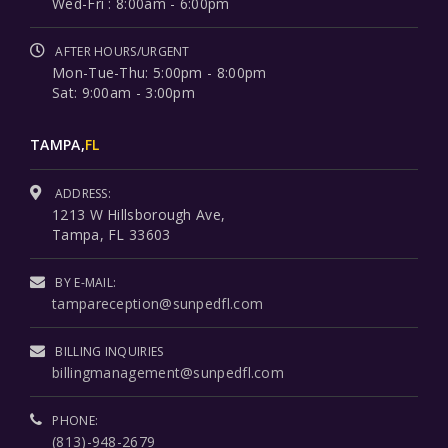
Wed-Fri : 8:00am - 6:00pm
AFTER HOURS/URGENT
Mon-Tue-Thu: 5:00pm - 8:00pm
Sat: 9:00am - 3:00pm
TAMPA,
FL
ADDRESS:
1213 W Hillsborough Ave,
Tampa, FL 33603
BY E-MAIL:
tampareception@sunpedfl.com
BILLING INQUIRIES
billingmanagement@sunpedfl.com
PHONE:
(813)-948-2679