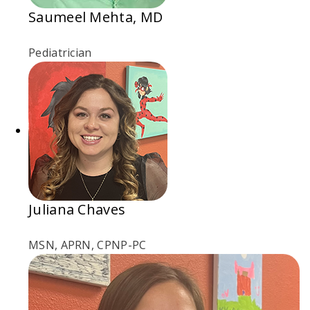
Saumeel Mehta, MD
Pediatrician
Juliana Chaves
MSN, APRN, CPNP-PC