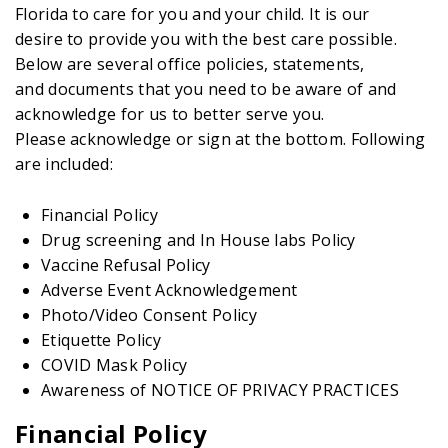
Florida to care for you and your child. It is our
desire to provide you with the best care possible.
Below are several office policies, statements,
and documents that you need to be aware of and
acknowledge for us to better serve you.
Please acknowledge or sign at the bottom. Following
are included:
Financial Policy
Drug screening and In House labs Policy
Vaccine Refusal Policy
Adverse Event Acknowledgement
Photo/Video Consent Policy
Etiquette Policy
COVID Mask Policy
Awareness of NOTICE OF PRIVACY PRACTICES
Financial Policy