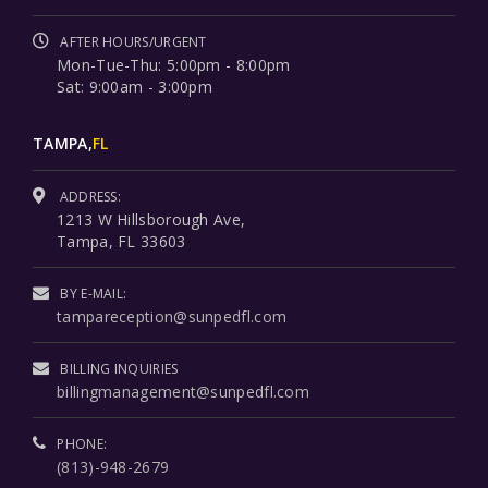
AFTER HOURS/URGENT
Mon-Tue-Thu: 5:00pm - 8:00pm
Sat: 9:00am - 3:00pm
TAMPA,
FL
ADDRESS:
1213 W Hillsborough Ave,
Tampa, FL 33603
BY E-MAIL:
tampareception@sunpedfl.com
BILLING INQUIRIES
billingmanagement@sunpedfl.com
PHONE:
(813)-948-2679