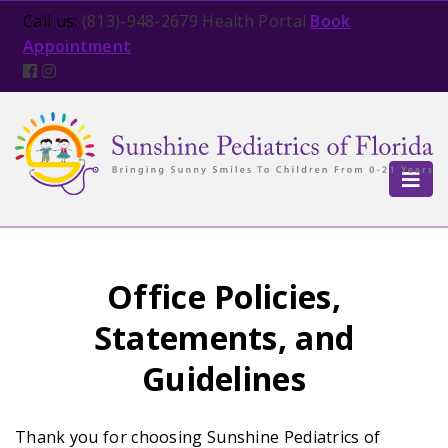
Open in new tab
Call us:
(813)-948-2679
Health Portal
Book
Appointment
TOG
Office Policies,
Statements, and
Guidelines
Thank you for choosing Sunshine Pediatrics of