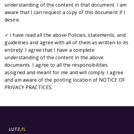
understanding of the content in that document. I am
aware that I can request a copy of this document if I
desire.
✓ I have read all the above Policies, statements, and
guidelines and agree with all of them as written to its
entirety. I agree that I have a complete
understanding of the content in the above
documents. I agree to all the responsibilities
assigned and meant for me and will comply. I agree
and am aware of the posting location of NOTICE OF
PRIVACY PRACTICES.
LUTZ,
FL