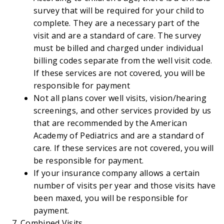
survey that will be required for your child to
complete. They are a necessary part of the
visit and are a standard of care. The survey
must be billed and charged under individual
billing codes separate from the well visit code.
If these services are not covered, you will be
responsible for payment
Not all plans cover well visits, vision/hearing
screenings, and other services provided by us
that are recommended by the American
Academy of Pediatrics and are a standard of
care. If these services are not covered, you will
be responsible for payment.
If your insurance company allows a certain
number of visits per year and those visits have
been maxed, you will be responsible for
payment.
Combined Visits