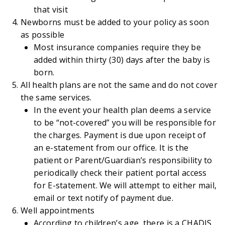
that visit
Newborns must be added to your policy as soon
as possible
Most insurance companies require they be
added within thirty (30) days after the baby is
born.
All health plans are not the same and do not cover
the same services.
In the event your health plan deems a service
to be “not-covered” you will be responsible for
the charges. Payment is due upon receipt of
an e-statement from our office. It is the
patient or Parent/Guardian’s responsibility to
periodically check their patient portal access
for E-statement. We will attempt to either mail,
email or text notify of payment due.
Well appointments
According to children’s age, there is a CHADIS