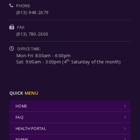
PHONE:
(813)-948-2679
FAX:
(813) 780-2600
OFFICE TIME:
Mon-Fri: 8:00am - 6:00pm
th
Sat: 9:00am - 3:00pm (4
Saturday of the month)
QUICK
MENU
HOME
FAQ
HEALTH PORTAL
FORMS