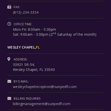
FAX:
(813)-234-3354
OFFICE TIME:
Mon-Fri: 8:30am - 5:30pm
nd
Sat: 9:00am - 3:00pm (2
Saturday of the month)
WESLEY CHAPEL,
FL
ADDRESS:
33921 SR-54,
Wesley Chapel, FL 33543
BY E-MAIL:
wesleychapelreception@sunpedfl.com
BILLING INQUIRIES
billingmanagement@sunpedfl.com