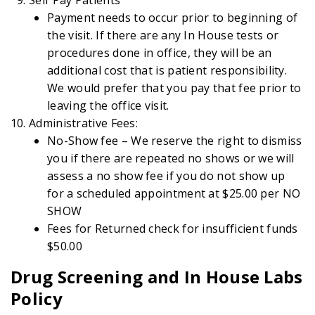
Payment needs to occur prior to beginning of
the visit. If there are any In House tests or
procedures done in office, they will be an
additional cost that is patient responsibility.
We would prefer that you pay that fee prior to
leaving the office visit.
Administrative Fees:
No-Show fee – We reserve the right to dismiss
you if there are repeated no shows or we will
assess a no show fee if you do not show up
for a scheduled appointment at $25.00 per NO
SHOW
Fees for Returned check for insufficient funds
$50.00
Drug Screening and In House Labs
Policy