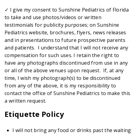
✓ I give my consent to Sunshine Pediatrics of Florida
to take and use photos/videos or written
testimonials for publicity purposes; on Sunshine
Pediatrics website, brochures, flyers, news releases
and in presentations to future prospective parents
and patients. I understand that I will not receive any
compensation for such uses. I retain the right to
have any photographs discontinued from use in any
or all of the above venues upon request. If, at any
time, I wish my photograph(s) to be discontinued
from any of the above, it is my responsibility to
contact the office of Sunshine Pediatrics to make this
a written request.
Etiquette Policy
I will not bring any food or drinks past the waiting