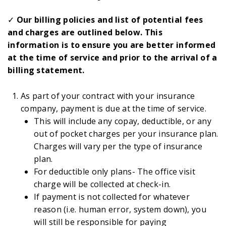
✓
Our billing policies and list of potential fees
and charges are outlined below. This
information is to ensure you are better informed
at the time of service and prior to the arrival of a
billing statement.
As part of your contract with your insurance
company, payment is due at the time of service.
This will include any copay, deductible, or any
out of pocket charges per your insurance plan.
Charges will vary per the type of insurance
plan.
For deductible only plans- The office visit
charge will be collected at check-in.
If payment is not collected for whatever
reason (i.e. human error, system down), you
will still be responsible for paying