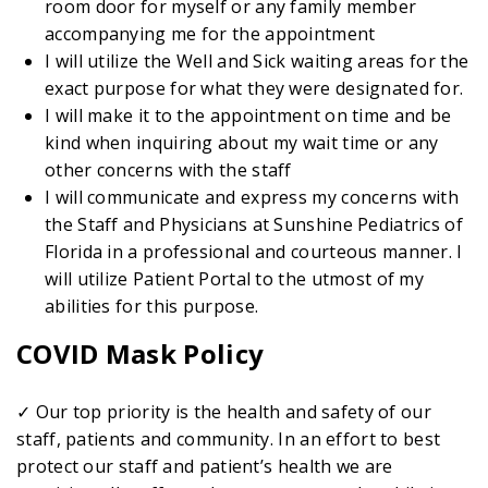
room door for myself or any family member
accompanying me for the appointment
I will utilize the Well and Sick waiting areas for the
exact purpose for what they were designated for.
I will make it to the appointment on time and be
kind when inquiring about my wait time or any
other concerns with the staff
I will communicate and express my concerns with
the Staff and Physicians at Sunshine Pediatrics of
Florida in a professional and courteous manner. I
will utilize Patient Portal to the utmost of my
abilities for this purpose.
COVID Mask Policy
✓ Our top priority is the health and safety of our
staff, patients and community. In an effort to best
protect our staff and patient’s health we are