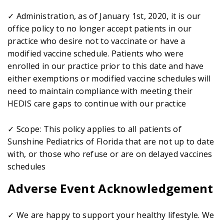
✓ Administration, as of January 1st, 2020, it is our
office policy to no longer accept patients in our
practice who desire not to vaccinate or have a
modified vaccine schedule. Patients who were
enrolled in our practice prior to this date and have
either exemptions or modified vaccine schedules will
need to maintain compliance with meeting their
HEDIS care gaps to continue with our practice
✓ Scope: This policy applies to all patients of
Sunshine Pediatrics of Florida that are not up to date
with, or those who refuse or are on delayed vaccines
schedules
Adverse Event Acknowledgement
✓ We are happy to support your healthy lifestyle. We