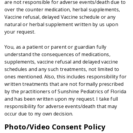
are not responsible for adverse events/death due to
over the counter medication, herbal supplements,
Vaccine refusal, delayed Vaccine schedule or any
natural or herbal supplement written by us upon
your request.
You, as a patient or parent or guardian fully
understand the consequences of medications,
supplements, vaccine refusal and delayed vaccine
schedules and any such treatments, not limited to
ones mentioned. Also, this includes responsibility for
written treatments that are not formally prescribed
by the practitioners of Sunshine Pediatrics of Florida
and has been written upon my request. I take full
responsibility for adverse events/death that may
occur due to my own decision.
Photo/Video Consent Policy