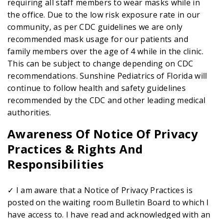
requiring all staff members to wear masks while in
the office. Due to the low risk exposure rate in our
community, as per CDC guidelines we are only
recommended mask usage for our patients and
family members over the age of 4 while in the clinic.
This can be subject to change depending on CDC
recommendations. Sunshine Pediatrics of Florida will
continue to follow health and safety guidelines
recommended by the CDC and other leading medical
authorities.
Awareness Of Notice Of Privacy
Practices & Rights And
Responsibilities
✓ I am aware that a Notice of Privacy Practices is
posted on the waiting room Bulletin Board to which I
have access to. I have read and acknowledged with an