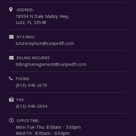
ADDRESS:
18934 N Dale Mabry Hwy,
Lutz, FL 33548
BY E-MAIL:
lutzreception@sunpedfl.com
BILLING INQUIRIES
billingmanagement@sunpedfl.com
PHONE:
(813)-948-2679
FAX:
(813)-948-2694
OFFICE TIME:
Mon-Tue-Thu: 8:00am - 5:00pm
Wed-Fri : 8:00am - 6:00pm