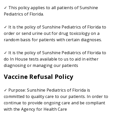
✓ This policy applies to all patients of Sunshine
Pediatrics of Florida.
✓ It is the policy of Sunshine Pediatrics of Florida to
order or send urine out for drug toxicology on a
random basis for patients with certain diagnoses.
✓ It is the policy of Sunshine Pediatrics of Florida to
do In House tests available to us to aid in either
diagnosing or managing our patients
Vaccine Refusal Policy
✓ Purpose: Sunshine Pediatrics of Florida is
committed to quality care to our patients. In order to
continue to provide ongoing care and be compliant
with the Agency for Health Care