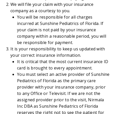
We will file your claim with your insurance
company as a courtesy to you.
You will be responsible for all charges
incurred at Sunshine Pediatrics of Florida. If
your claim is not paid by your insurance
company within a reasonable period, you will
be responsible for payment.
It is your responsibility to keep us updated with
your correct insurance information.
It is critical that the most current insurance ID
card is brought to every appointment.
You must select an active provider of Sunshine
Pediatrics of Florida as the primary care
provider with your insurance company, prior
to any Office or Televisit. If we are not the
assigned provider prior to the visit, Nirmala
Inc DBA as Sunshine Pediatrics of Florida
reserves the right not to see the patient for