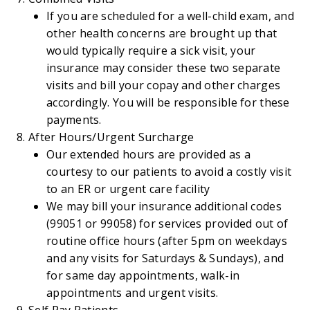
If you are scheduled for a well-child exam, and
other health concerns are brought up that
would typically require a sick visit, your
insurance may consider these two separate
visits and bill your copay and other charges
accordingly. You will be responsible for these
payments.
After Hours/Urgent Surcharge
Our extended hours are provided as a
courtesy to our patients to avoid a costly visit
to an ER or urgent care facility
We may bill your insurance additional codes
(99051 or 99058) for services provided out of
routine office hours (after 5pm on weekdays
and any visits for Saturdays & Sundays), and
for same day appointments, walk-in
appointments and urgent visits.
Self Pay Patients