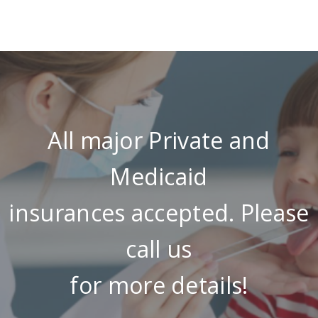
All major Private and
Medicaid
insurances accepted. Please
call us
for more details!