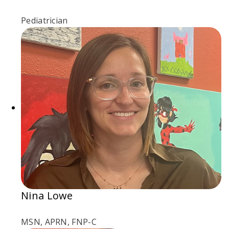
Pediatrician
Nina Lowe
MSN, APRN, FNP-C