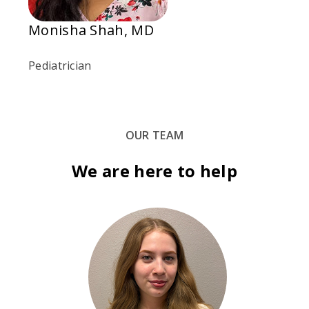
Monisha Shah, MD
Pediatrician
OUR TEAM
We are here to help