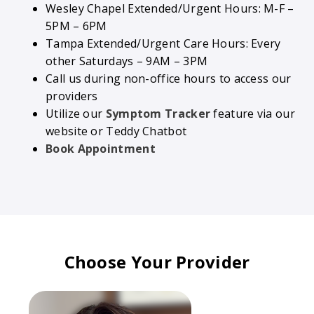
Wesley Chapel Extended/Urgent Hours: M-F –
5PM – 6PM
Tampa Extended/Urgent Care Hours: Every
other Saturdays – 9AM – 3PM
Call us during non-office hours to access our
providers
Utilize our
Symptom Tracker
feature via our
website or Teddy Chatbot
Book Appointment
Choose Your Provider