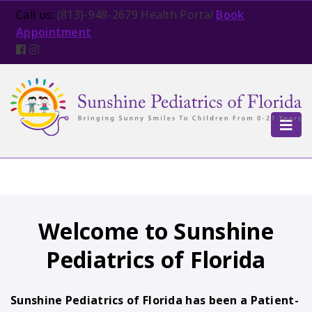
Open in new tab
Call us:
(813)-948-2679
Health Portal
Book
Appointment
TOG
Welcome to Sunshine
Pediatrics of Florida
Sunshine Pediatrics of Florida has been a Patient-