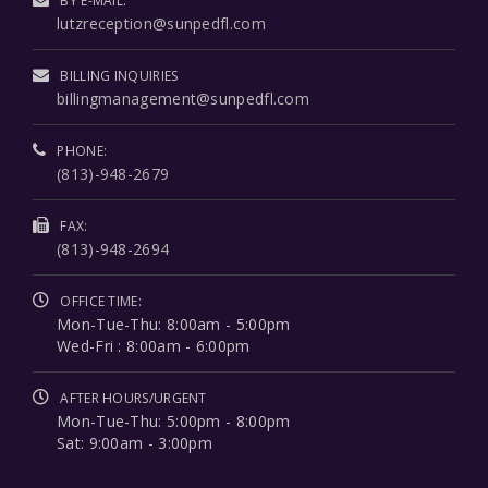
BY E-MAIL:
lutzreception@sunpedfl.com
BILLING INQUIRIES
billingmanagement@sunpedfl.com
PHONE:
(813)-948-2679
FAX:
(813)-948-2694
OFFICE TIME:
Mon-Tue-Thu: 8:00am - 5:00pm
Wed-Fri : 8:00am - 6:00pm
AFTER HOURS/URGENT
Mon-Tue-Thu: 5:00pm - 8:00pm
Sat: 9:00am - 3:00pm