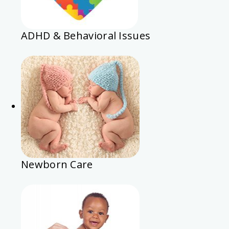
ADHD & Behavioral Issues
Newborn Care