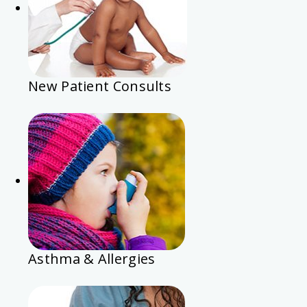
New Patient Consults
Asthma & Allergies