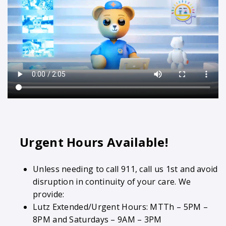
Urgent Hours Available!
Unless needing to call 911, call us 1st and avoid
disruption in continuity of your care. We
provide:
Lutz Extended/Urgent Hours: MTTh – 5PM –
8PM and Saturdays – 9AM – 3PM