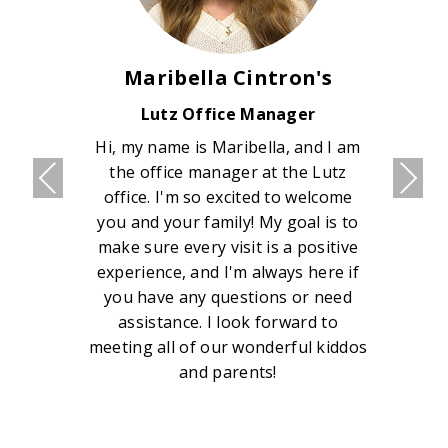
Maribella Cintron's
Lutz Office Manager
Hi, my name is Maribella, and I am
the office manager at the Lutz
office. I'm so excited to welcome
you and your family! My goal is to
make sure every visit is a positive
experience, and I'm always here if
you have any questions or need
assistance. I look forward to
meeting all of our wonderful kiddos
and parents!