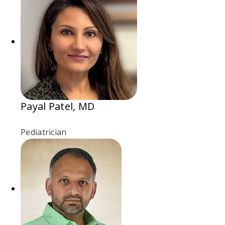
Payal Patel, MD
Pediatrician