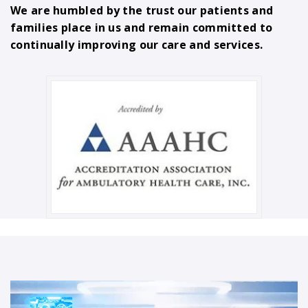
We are humbled by the trust our patients and
families place in us and remain committed to
continually improving our care and services.