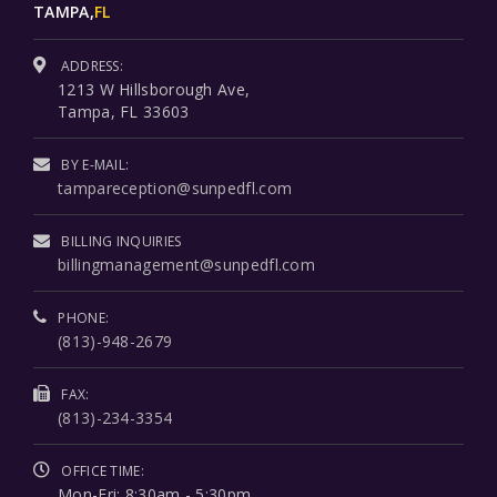
TAMPA,
FL
ADDRESS:
1213 W Hillsborough Ave,
Tampa, FL 33603
BY E-MAIL:
tampareception@sunpedfl.com
BILLING INQUIRIES
billingmanagement@sunpedfl.com
PHONE:
(813)-948-2679
FAX:
(813)-234-3354
OFFICE TIME:
Mon-Fri: 8:30am - 5:30pm