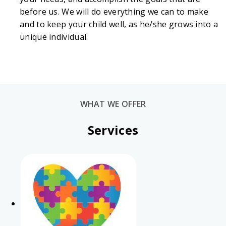
before us. We will do everything we can to make
and to keep your child well, as he/she grows into a
unique individual.
WHAT WE OFFER
Services