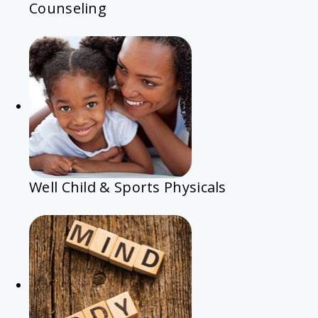
Counseling
Well Child & Sports Physicals