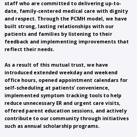
staff who are committed to delivering up-to-
date, family-centered medical care with dignity
and respect. Through the PCMH model, we have
built strong, lasting relationships with our
patients and families by listening to their
feedback and implementing improvements that
reflect their needs.
As a result of this mutual trust, we have
introduced extended weekday and weekend
office hours, opened appointment calendars for
self-scheduling at patients’ convenience,
implemented symptom tracking tools to help
reduce unnecessary ER and urgent care visits,
offered parent education sessions, and actively
contribute to our community through initiatives
such as annual scholarship programs.