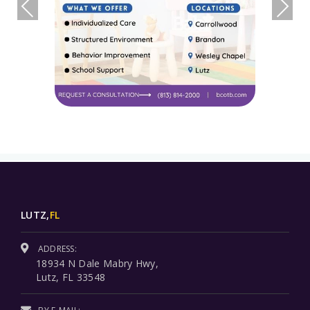
LUTZ,
FL
ADDRESS:
18934 N Dale Mabry Hwy,
Lutz, FL 33548