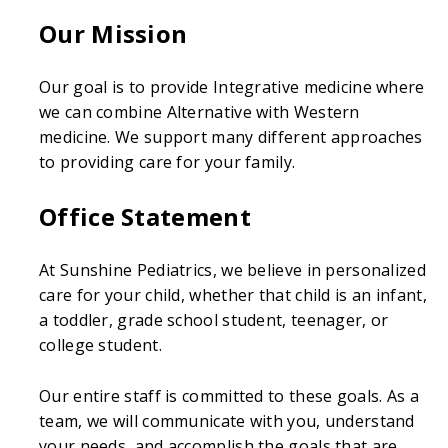
Our Mission
Our goal is to provide Integrative medicine where
we can combine Alternative with Western
medicine. We support many different approaches
to providing care for your family.
Office Statement
At Sunshine Pediatrics, we believe in personalized
care for your child, whether that child is an infant,
a toddler, grade school student, teenager, or
college student.
Our entire staff is committed to these goals. As a
team, we will communicate with you, understand
your needs, and accomplish the goals that are