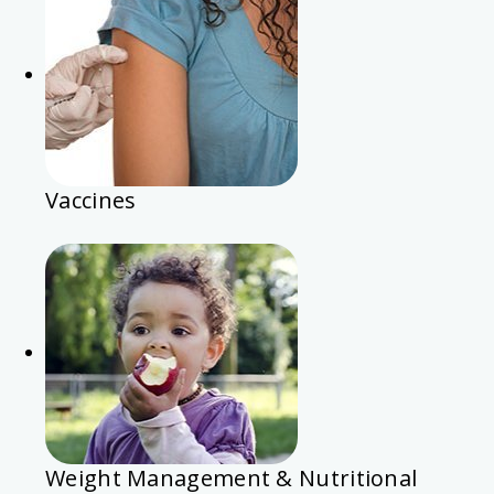
Vaccines
Weight Management & Nutritional