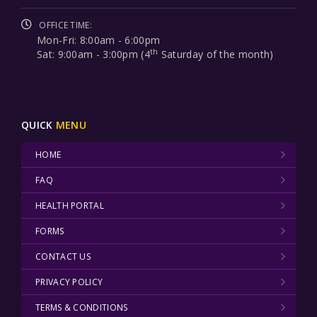
OFFICE TIME:
Mon-Fri: 8:00am - 6:00pm
th
Sat: 9:00am - 3:00pm (4
Saturday of the month)
QUICK
MENU
HOME
FAQ
HEALTH PORTAL
FORMS
CONTACT US
PRIVACY POLICY
TERMS & CONDITIONS