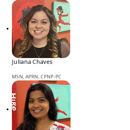
Juliana Chaves
MSN, APRN, CPNP-PC