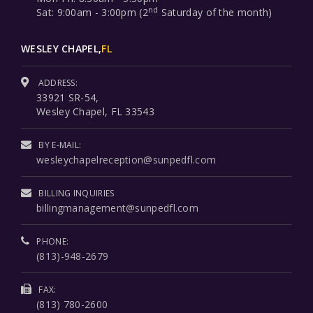
nd
Sat: 9:00am - 3:00pm (2
Saturday of the month)
WESLEY CHAPEL,
FL
ADDRESS:
33921 SR-54,
Wesley Chapel, FL 33543
BY E-MAIL:
wesleychapelreception@sunpedfl.com
BILLING INQUIRIES
billingmanagement@sunpedfl.com
PHONE:
(813)-948-2679
FAX:
(813) 780-2600