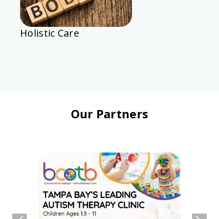
Holistic Care
Our Partners