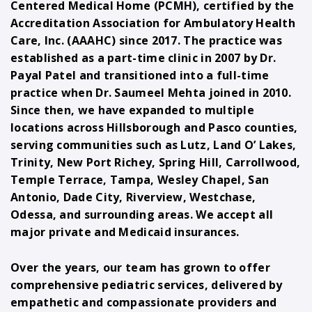
Centered Medical Home (PCMH), certified by the
Accreditation Association for Ambulatory Health
Care, Inc. (AAAHC) since 2017. The practice was
established as a part-time clinic in 2007 by Dr.
Payal Patel and transitioned into a full-time
practice when Dr. Saumeel Mehta joined in 2010.
Since then, we have expanded to multiple
locations across Hillsborough and Pasco counties,
serving communities such as Lutz, Land O’ Lakes,
Trinity, New Port Richey, Spring Hill, Carrollwood,
Temple Terrace, Tampa, Wesley Chapel, San
Antonio, Dade City, Riverview, Westchase,
Odessa, and surrounding areas. We accept all
major private and Medicaid insurances.
Over the years, our team has grown to offer
comprehensive pediatric services, delivered by
empathetic and compassionate providers and