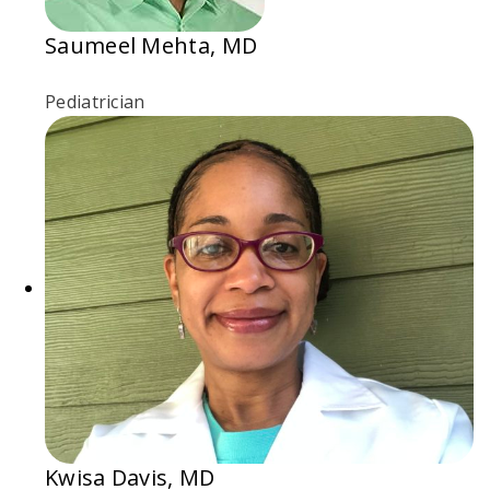
Saumeel Mehta, MD
Pediatrician
Kwisa Davis, MD