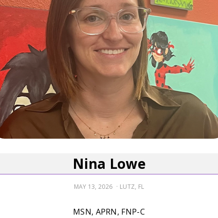
Nina Lowe
POSTED
MAY 13, 2026
LUTZ, FL
ON
MSN, APRN, FNP-C