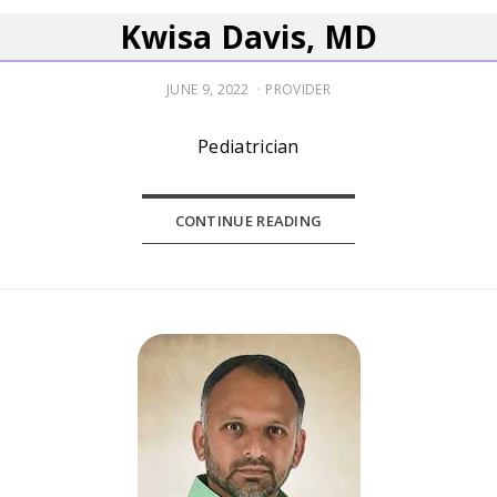
Kwisa Davis, MD
POSTED
JUNE 9, 2022
PROVIDER
ON
Pediatrician
CONTINUE READING