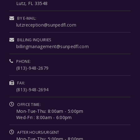
Lutz, FL 33548
BY E-MAIL:
lutzreception@sunpedfl.com
BILLING INQUIRIES
billingmanagement@sunpedfl.com
PHONE:
(813)-948-2679
FAX:
(813)-948-2694
OFFICE TIME:
Mon-Tue-Thu: 8:00am - 5:00pm
Wed-Fri : 8:00am - 6:00pm
AFTER HOURS/URGENT
Mon-Tue-Thu: 5:00pm - 8:00pm