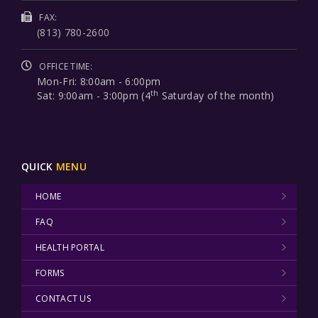
FAX:
(813) 780-2600
OFFICE TIME:
Mon-Fri: 8:00am - 6:00pm
th
Sat: 9:00am - 3:00pm (4
Saturday of the month)
QUICK
MENU
HOME
FAQ
HEALTH PORTAL
FORMS
CONTACT US