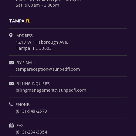
Sat: 9:00am - 3:00pm
TAMPA,
FL
ADDRESS:
1213 W Hillsborough Ave,
Tampa, FL 33603
BY E-MAIL:
tampareception@sunpedfl.com
BILLING INQUIRIES
billingmanagement@sunpedfl.com
PHONE:
(813)-948-2679
FAX:
(813)-234-3354