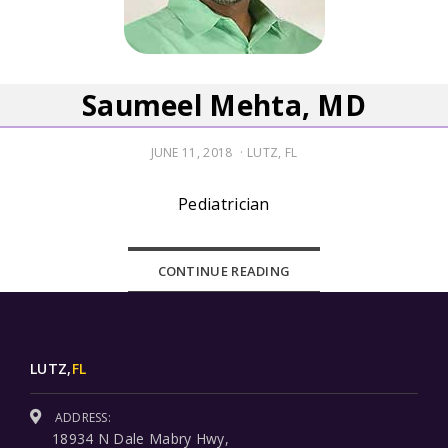
Saumeel Mehta, MD
POSTED
JUNE 11, 2018
LUTZ, FL
ON
Pediatrician
CONTINUE READING
LUTZ,
FL
ADDRESS:
18934 N Dale Mabry Hwy,