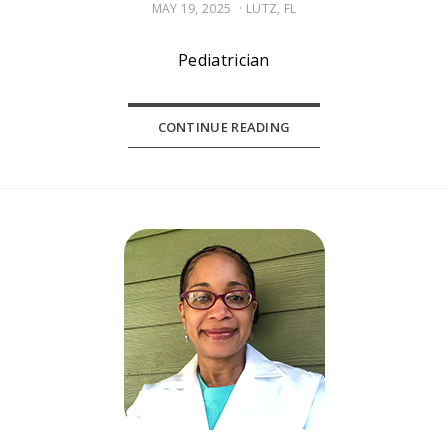
POSTED
MAY 19, 2025
LUTZ, FL
ON
Pediatrician
CONTINUE READING