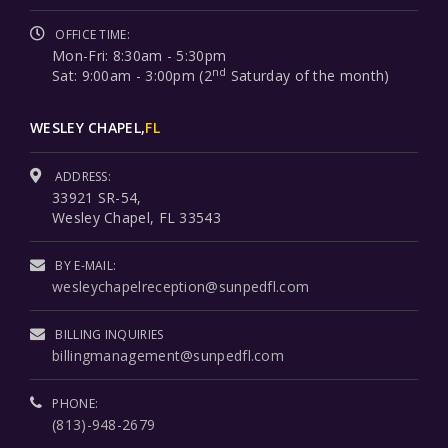
OFFICE TIME:
Mon-Fri: 8:30am - 5:30pm
nd
Sat: 9:00am - 3:00pm (2
Saturday of the month)
WESLEY CHAPEL,
FL
ADDRESS:
33921 SR-54,
Wesley Chapel, FL 33543
BY E-MAIL:
wesleychapelreception@sunpedfl.com
BILLING INQUIRIES
billingmanagement@sunpedfl.com
PHONE:
(813)-948-2679