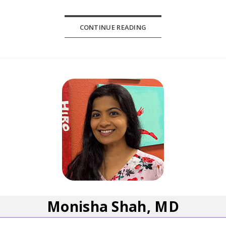
CONTINUE READING
Monisha Shah, MD